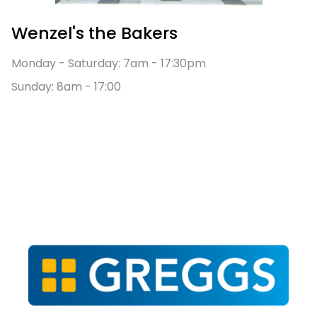
Wenzel's the Bakers
Monday - Saturday: 7am - 17:30pm
Sunday: 8am - 17:00