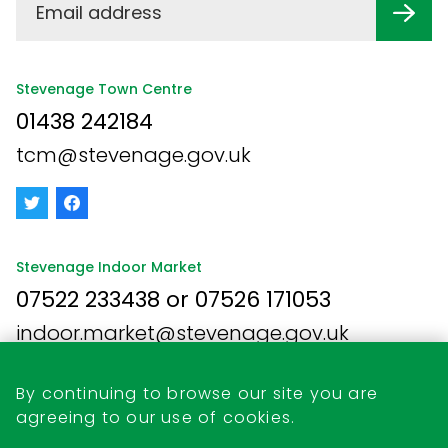
Stevenage Town Centre
01438 242184
tcm@stevenage.gov.uk
Stevenage Indoor Market
07522 233438 or 07526 171053
indoor.market@stevenage.gov.uk
By continuing to browse our site you are
agreeing to our use of cookies.
Business Opportunities