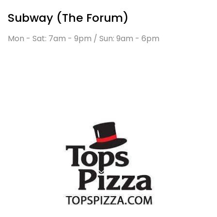
Subway (The Forum)
Mon - Sat: 7am - 9pm / Sun: 9am - 6pm