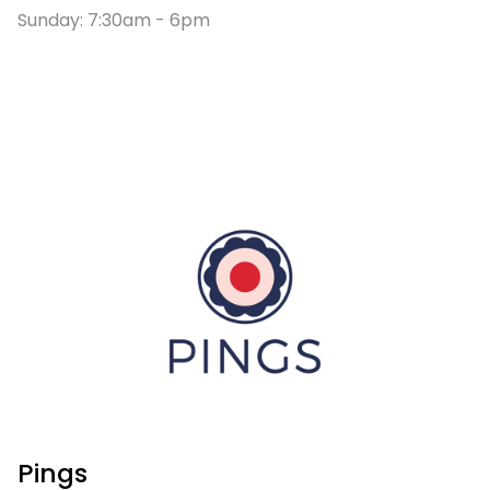
Sunday: 7:30am - 6pm
Pings