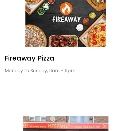
Fireaway Pizza
Monday to Sunday, 11am - 11pm