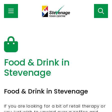
Food & Drink in
Stevenage
Food & Drink in Stevenage
If you are looking for a bit of retail therapy or