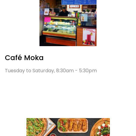
Café Moka
Tuesday to Saturday, 8:30am - 5:30pm