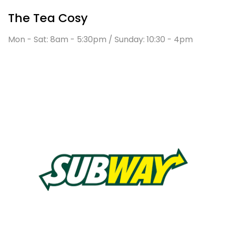
The Tea Cosy
Mon - Sat: 8am - 5:30pm / Sunday: 10:30 - 4pm