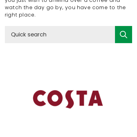
you just wish to unwind over a coffee and
watch the day go by, you have come to the
right place.