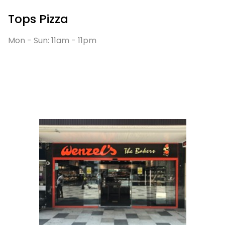
Tops Pizza
Mon - Sun: 11am - 11pm