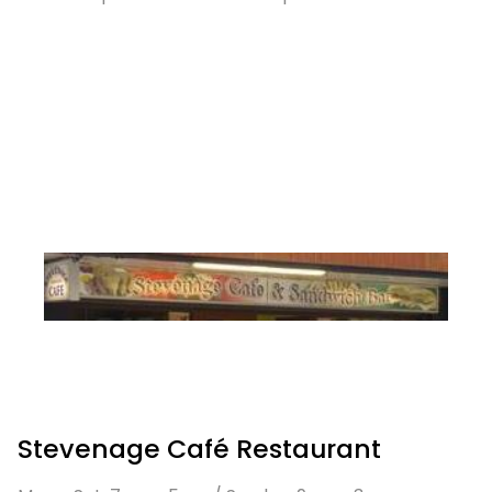
Stevenage Café Restaurant