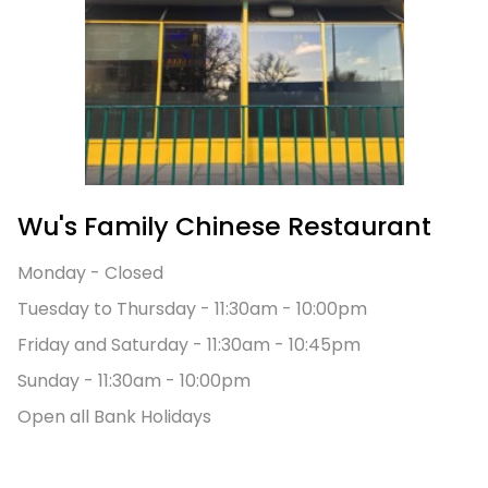
Wu's Family Chinese Restaurant
Monday - Closed
Tuesday to Thursday - 11:30am - 10:00pm
Friday and Saturday
- 11:30am - 10:45pm
Sunday
- 11:30am - 10:00pm
Open all Bank Holidays