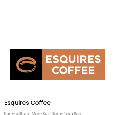
Esquires Coffee
9am-5.30pm Mon-Sat 10am-4pm Sun