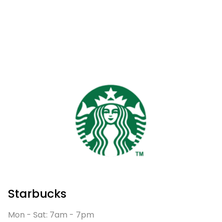
Starbucks
Mon - Sat: 7am - 7pm