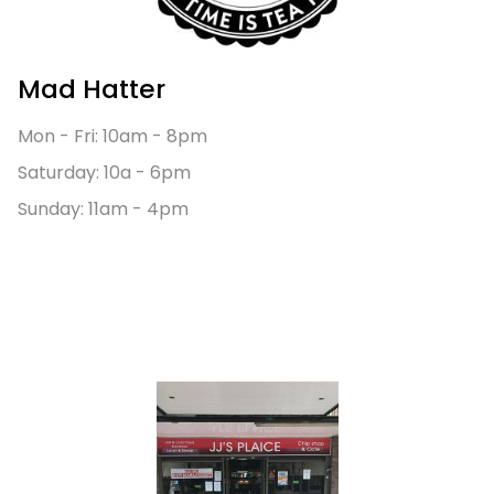
Mad Hatter
Mon - Fri: 10am - 8pm
Saturday: 10a - 6pm
Sunday: 11am - 4pm