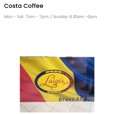
Costa Coffee
Mon - Sat: 7am - 7pm; / Sunday: 8.30am -6pm