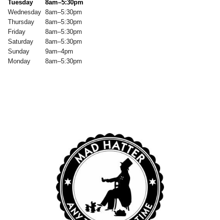
Tuesday
8am–5:30pm
Wednesday
8am–5:30pm
Thursday
8am–5:30pm
Friday
8am–5:30pm
Saturday
8am–5:30pm
Sunday
9am–4pm
Monday
8am–5:30pm