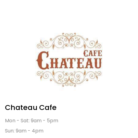
Chateau Cafe
Mon - Sat: 9am - 5pm
Sun: 9am - 4pm