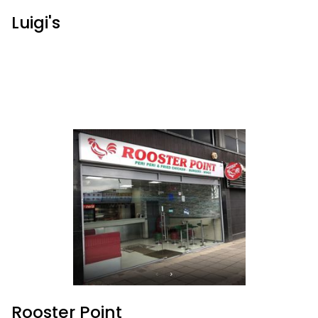
Luigi's
Rooster Point