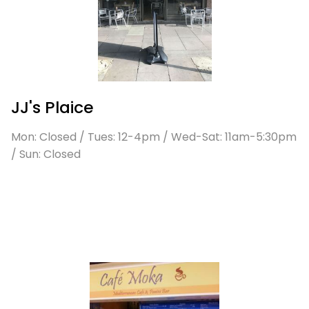
JJ's Plaice
Mon: Closed / Tues: 12-4pm / Wed-Sat: 11am-5:30pm
/ Sun: Closed