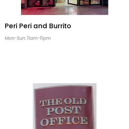
Peri Peri and Burrito
Mon-Sun: 11am-11pm