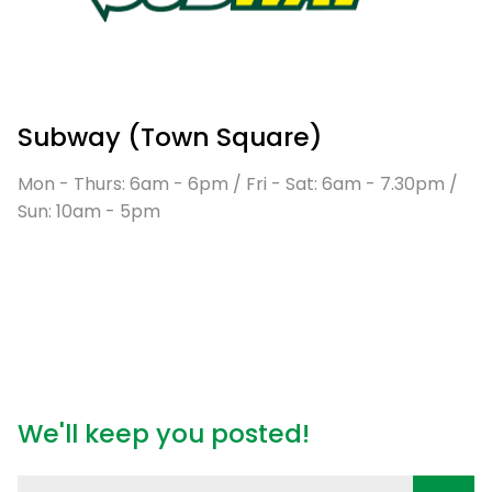
Subway (Town Square)
Mon - Thurs: 6am - 6pm / Fri - Sat: 6am - 7.30pm /
Sun: 10am - 5pm
We'll keep you posted!