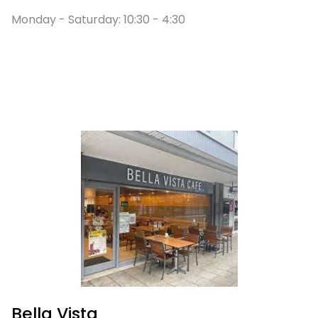
Monday - Saturday:
10:30 - 4:30
Bella Vista