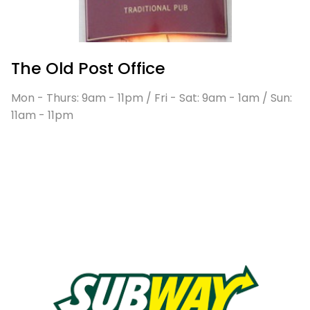
The Old Post Office
Mon - Thurs: 9am - 11pm / Fri - Sat: 9am - 1am / Sun:
11am - 11pm