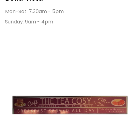
Mon-Sat: 7.30am - 5pm
Sunday: 9am - 4pm