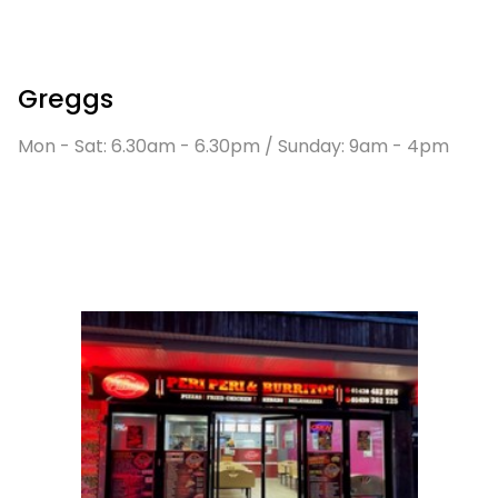
Greggs
Mon - Sat: 6.30am - 6.30pm / Sunday: 9am - 4pm