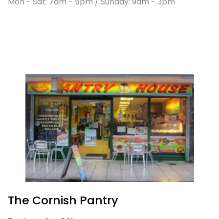
Mon - Sat: 7am - 5pm / Sunday: 9am - 3pm
The Cornish Pantry