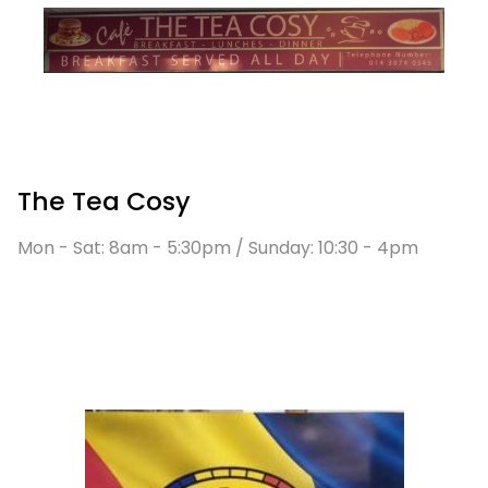
The Tea Cosy
Mon - Sat: 8am - 5:30pm / Sunday: 10:30 - 4pm