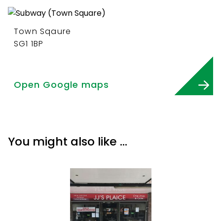
Town Sqaure
SG1 1BP
Open Google maps
You might also like …