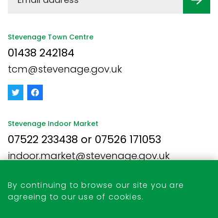
Stevenage Town Centre
01438 242184
tcm@stevenage.gov.uk
Stevenage Indoor Market
07522 233438 or 07526 171053
indoor.market@stevenage.gov.uk
By continuing to browse our site you are
agreeing to our use of cookies.
Business Opportunities