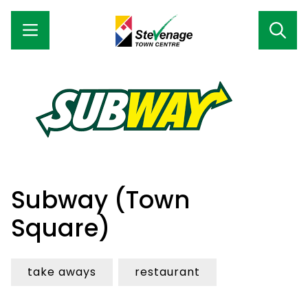
Subway (Town
Square)
take aways
restaurant