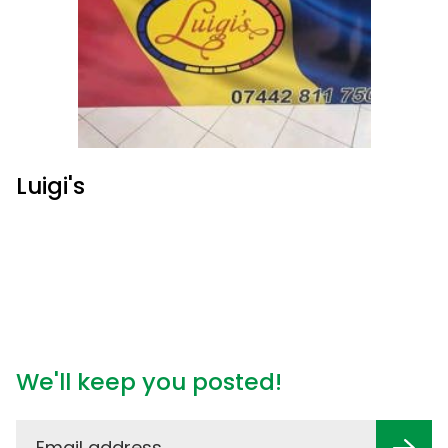
Luigi's
We'll keep you posted!