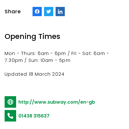
Share
Opening Times
Mon - Thurs: 6am - 6pm / Fri - Sat: 6am -
7.30pm / Sun: 10am - 5pm
Updated 18 March 2024
http://www.subway.com/en-gb
01438 315637