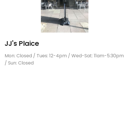
JJ's Plaice
Mon: Closed / Tues: 12-4pm / Wed-Sat: 11am-5:30pm
/ Sun: Closed