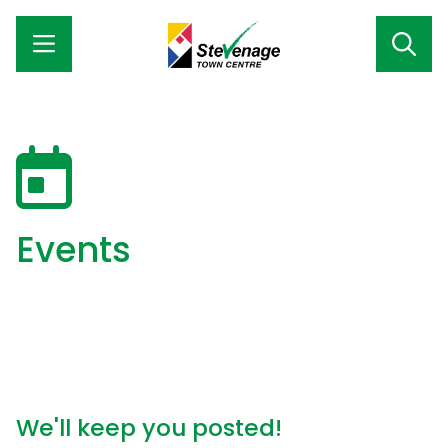
Events
We'll keep you posted!