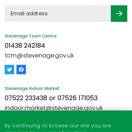
Stevenage Town Centre
01438 242184
tcm@stevenage.gov.uk
Stevenage Indoor Market
07522 233438 or 07526 171053
indoor.market@stevenage.gov.uk
By continuing to browse our site you are