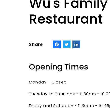
Wu's Family
Restaurant
Share
Opening Times
Monday - Closed
Tuesday to Thursday - 11:30am - 10:
Friday and Saturday
- 11:30am - 10:4