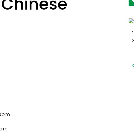
 Chinese
00pm
5pm