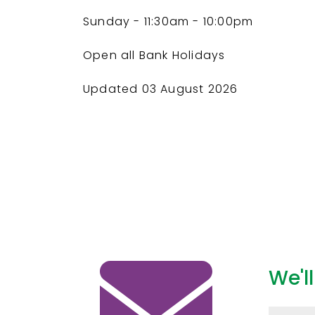
Sunday
- 11:30am - 10:00pm
Open all Bank Holidays
Updated 03 August 2026
We'l