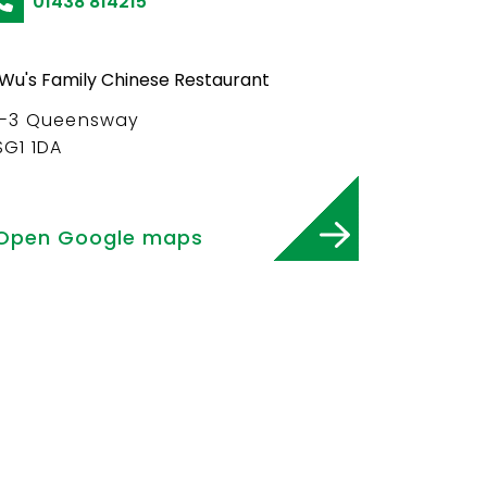
01438 814215
1-3 Queensway
SG1 1DA
Open Google maps