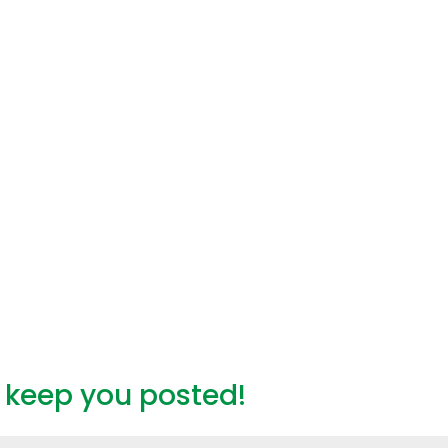
l keep you posted!