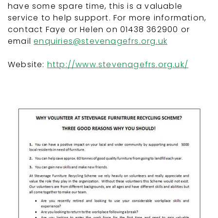
have some spare time, this is a valuable
service to help support. For more information,
contact Faye or Helen on 01438 362900 or
email
enquiries@stevenagefrs.org.uk
Website:
http://www.stevenagefrs.org.uk/