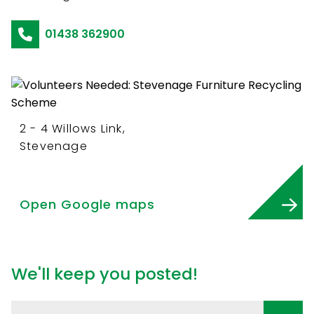
01438 362900
2 - 4 Willows Link,
Stevenage
Open Google maps
We'll keep you posted!