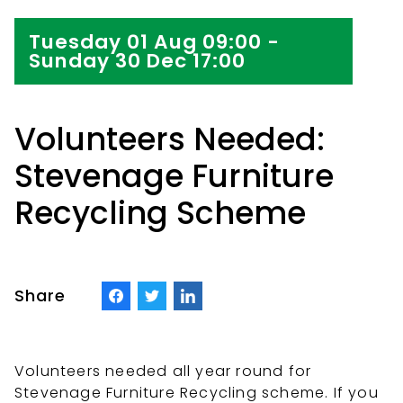
Tuesday 01 Aug 09:00 -
Sunday 30 Dec 17:00
Volunteers Needed:
Stevenage Furniture
Recycling Scheme
Share
Volunteers needed all year round for
Stevenage Furniture Recycling scheme. If you