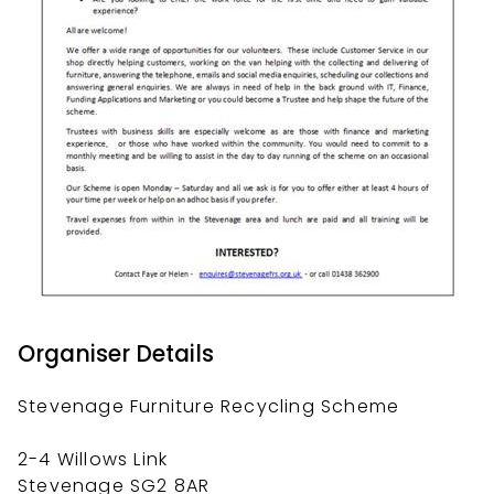
Organiser Details
Stevenage Furniture Recycling Scheme
2-4 Willows Link
Stevenage SG2 8AR