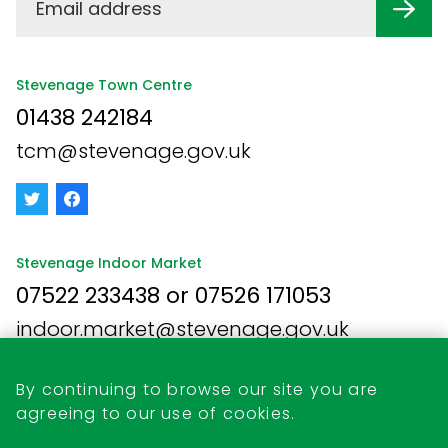
Stevenage Town Centre
01438 242184
tcm@stevenage.gov.uk
Stevenage Indoor Market
07522 233438 or 07526 171053
indoor.market@stevenage.gov.uk
By continuing to browse our site you are
agreeing to our use of cookies.
Business Opportunities