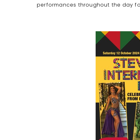
performances throughout the day for 