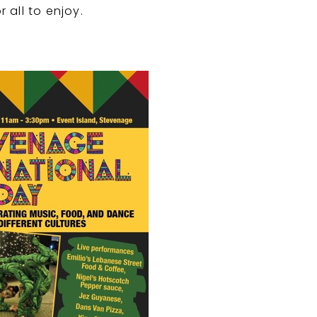
all to enjoy.