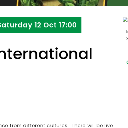
Saturday 12 Oct 17:00
nternational
 from different cultures. There will be live