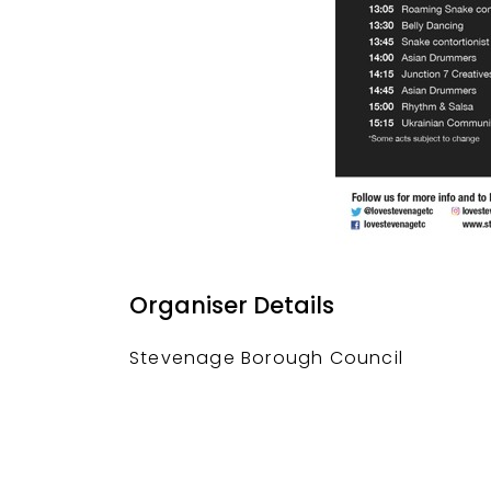
Organiser Details
Stevenage Borough Council