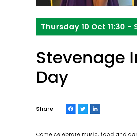
Thursday 10 Oct 11:30 - 
Stevenage I
Day
Share
Come celebrate music, food and dance