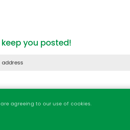
l keep you posted!
Stevenage Indoor Market
 are agreeing to our use of cookies.
07522 233438 or 07526 171053
indoor.market@stevenage.gov.uk