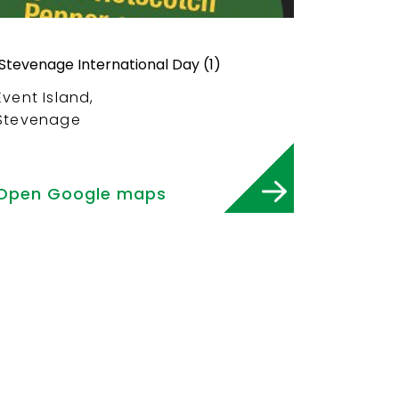
Event Island,
Stevenage
Open Google maps