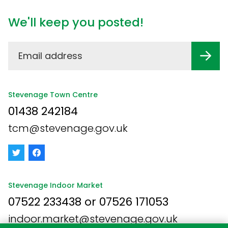
We'll keep you posted!
Stevenage Town Centre
01438 242184
tcm@stevenage.gov.uk
Stevenage Indoor Market
07522 233438 or 07526 171053
indoor.market@stevenage.gov.uk