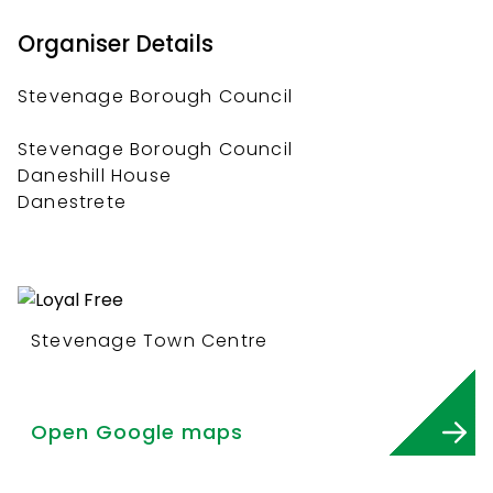
Organiser Details
Stevenage Borough Council
Stevenage Borough Council
Daneshill House
Danestrete
Stevenage Town Centre
Open Google maps