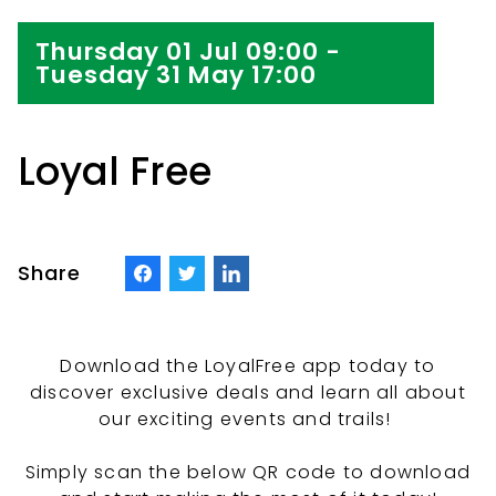
Thursday 01 Jul 09:00 -
Tuesday 31 May 17:00
Loyal Free
Share
Download the LoyalFree app today to
discover exclusive deals and learn all about
our exciting events and trails!
Simply scan the below QR code to download