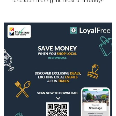
and start making the most of it today!