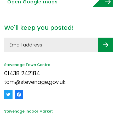
Open Google maps
We'll keep you posted!
Stevenage Town Centre
01438 242184
tcm@stevenage.gov.uk
Stevenage Indoor Market