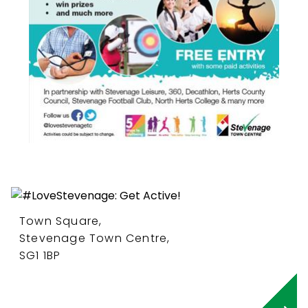
Town Square,
Stevenage Town Centre,
SG1 1BP