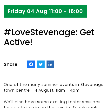
Friday 04 Aug 11:00 - 16:00
#LoveStevenage: Get
Active!
Share
One of the many summer events in Stevenage
town centre - 4 August, 11am - 4pm
We'll also have some exciting taster sessions
for you to join in on the joyride. Sneak peak: