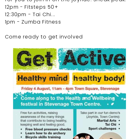
12pm - Fitsteps 50+
12:30pm - Tai Chi
...
1pm - Zumba Fitness
Come ready to get involved