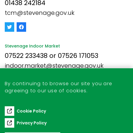
01438 242184
tcm@stevenage.gov.uk
Stevenage Indoor Market
07522 233438 or 07526 171053
indoor.market@stevenage.gov.uk
By continuing to browse our site you are
agreeing to our use of cookies.
Business Opportunities
Retail Unit Vacancies
Cookie Policy
Commercial Pitch Hire
Privacy Policy