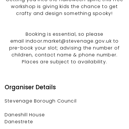
workshop is giving kids the chance to get
crafty and design something spooky!
Booking is essential, so please
email indoor.market@stevenage.gov.uk to
pre-book your slot; advising the number of
children, contact name & phone number.
Places are subject to availability.
Organiser Details
Stevenage Borough Council
Daneshill House
Danestrete