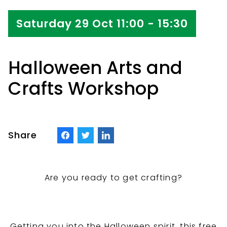
Saturday 29 Oct 11:00 - 15:30
Halloween Arts and
Crafts Workshop
Share
Are you ready to get crafting?
Getting you into the Halloween spirit, this free