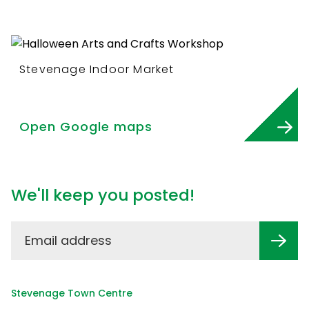
Stevenage Indoor Market
Open Google maps
We'll keep you posted!
Stevenage Town Centre