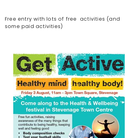
Free entry with lots of free activities (and
some paid activities)