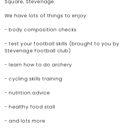
Square, Stevenage.
We have lots of things to enjoy:
- body composition checks
- test your football skills (brought to you by
Stevenage Football club)
- learn how to do archery
- cycling skills training
- nutrition advice
- healthy food stall
- and lots more