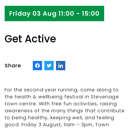
Friday 03 Aug 11:00 - 15:00
Get Active
Share
For the second year running, come along to
the health & wellbeing festival in Stevenage
town centre. With free fun activities, raising
awareness of the many things that contribute
to being healthy, keeping well, and feeling
good. Friday 3 August, 11am – 3pm, Town