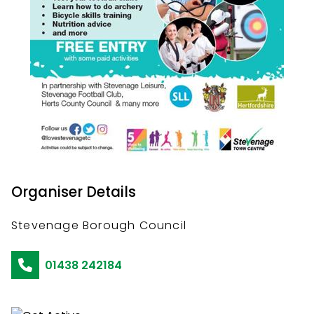
Organiser Details
Stevenage Borough Council
01438 242184