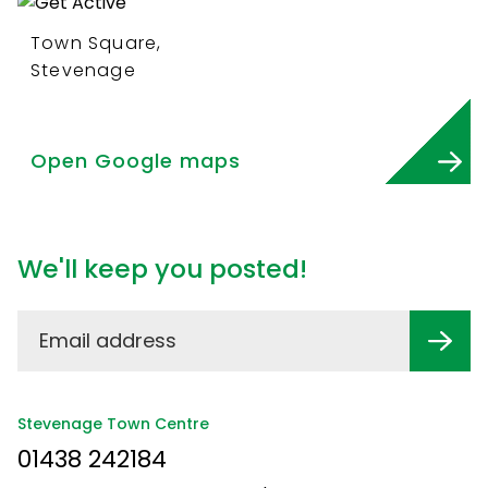
Town Square,
Stevenage
Open Google maps
We'll keep you posted!
Stevenage Town Centre
01438 242184