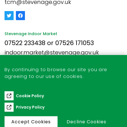
tcm@stevenage.gov.uk
Stevenage Indoor Market
07522 233438 or 07526 171053
indoor.market@stevenage.gov.uk
By continuing to browse our site you are
agreeing to our use of cookies.
Business Opportunities
Retail Unit Vacancies
Cookie Policy
Commercial Pitch Hire
Privacy Policy
Accept Cookies
Decline Cookies