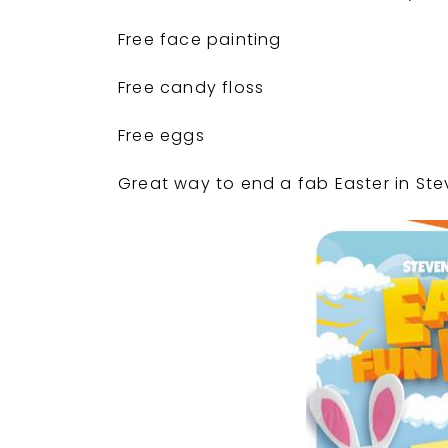
Free face painting
Free candy floss
Free eggs
Great way to end a fab Easter in S