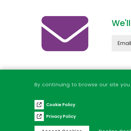
We'l
Stevenage Town Centre
By continuing to browse our site you
01438 242184
tcm@stevenage.gov.uk
Cookie Policy
Privacy Policy