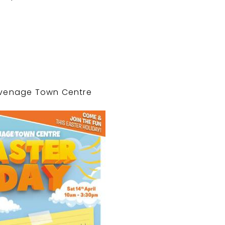
tevenage Town Centre