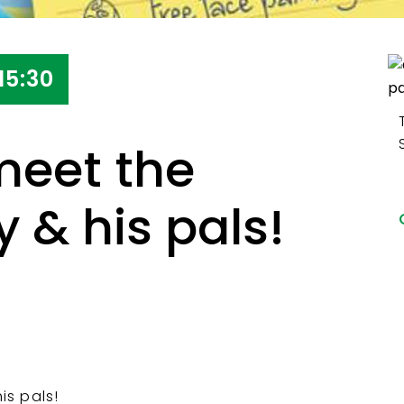
15:30
eet the
 & his pals!
s pals!