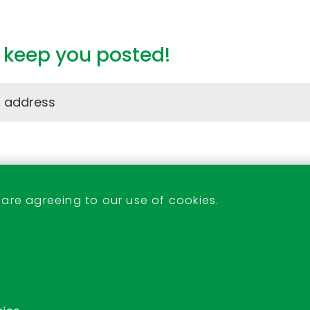
l keep you posted!
Stevenage Indoor Market
 are agreeing to our use of cookies.
07522 233438 or 07526 171053
indoor.market@stevenage.gov.uk