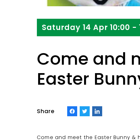
Saturday 14 Apr 10:00 - 
Come and m
Easter Bunny
Share
Come and meet the Easter Bunny & hi