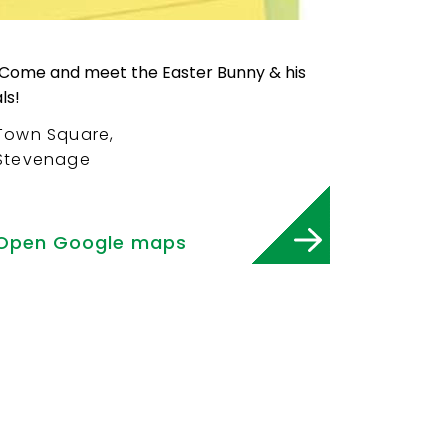
Town Square,
Stevenage
Open Google maps